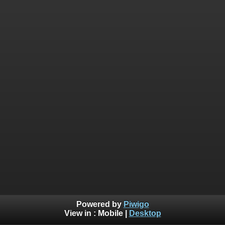
Powered by
Piwigo
View in :
Mobile
|
Desktop