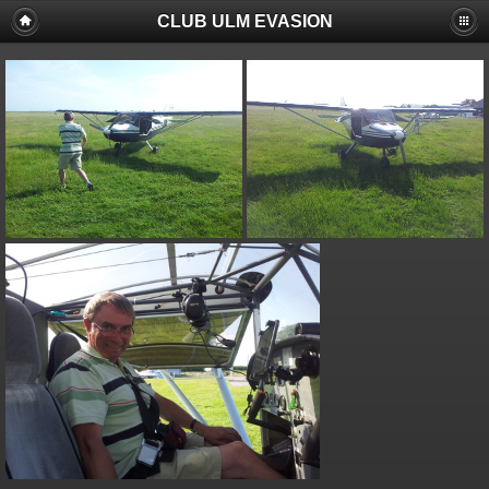
CLUB ULM EVASION